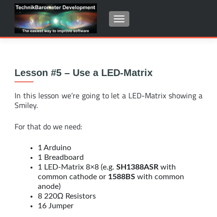
SCHALTE NAVIGATION
Lesson #5 – Use a LED-Matrix
In this lesson we’re going to let a LED-Matrix showing a
Smiley.
For that do we need:
1 Arduino
1 Breadboard
1 LED-Matrix 8×8 (e.g.
SH1388ASR
with
common cathode or
1588BS
with common
anode)
8 220Ω Resistors
16 Jumper