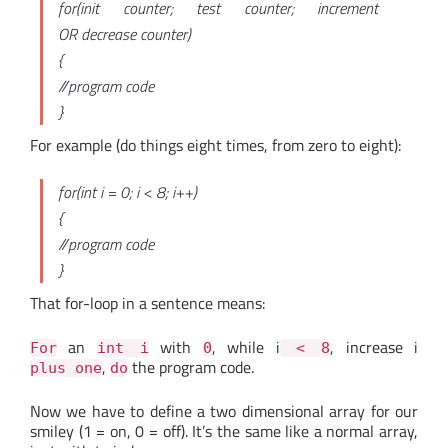
for(init counter; test counter; increment
OR decrease counter)
{
//program code
}
For example (do things eight times, from zero to eight):
for(int i = 0; i < 8; i++)
{
//program code
}
That for-loop in a sentence means:
an
with
, while i
, increase i
For
int i
0
< 8
,
the program code.
plus one
do
Now we have to define a two dimensional array for our
smiley (1 = on, 0 = off). It’s the same like a normal array,