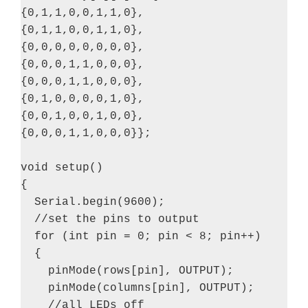
{0,1,1,0,0,1,1,0},

{0,1,1,0,0,1,1,0},

{0,0,0,0,0,0,0,0},

{0,0,0,1,1,0,0,0},

{0,0,0,1,1,0,0,0},

{0,1,0,0,0,0,1,0},

{0,0,1,0,0,1,0,0},

{0,0,0,1,1,0,0,0}};

void setup()

{

  Serial.begin(9600);

  //set the pins to output

  for (int pin = 0; pin < 8; pin++)

  {

    pinMode(rows[pin], OUTPUT);

    pinMode(columns[pin], OUTPUT);

    //all LEDs off
