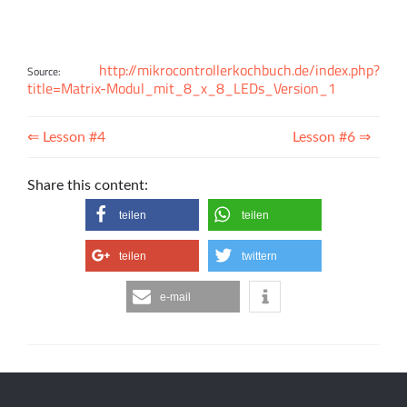
http://mikrocontrollerkochbuch.de/index.php?
Source:
title=Matrix-Modul_mit_8_x_8_LEDs_Version_1
⇐ Lesson #4
Lesson #6 ⇒
Share this content:
teilen
teilen
teilen
twittern
e-mail
info