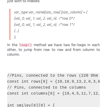
just with to indexes:
var_type var_name[size_row] [size_column] = {
{val_0, val_1, val_2, val_n}, /*row 0*/
{val_0, val_1, val_2, val_n}, /*row 1*/
{…}
};
In the
method we have two for-loops in each
loop()
other, to jump from row to row and from column to
column.
//Pins, connected to the rows (220 Ohm res
const int rows[8] = {10,18,9,13,2,8,3,6};

// Pins, connected to the columns

const int columns[8] = {19,4,5,11,7,12,17,
int smiley[8][8] = {
