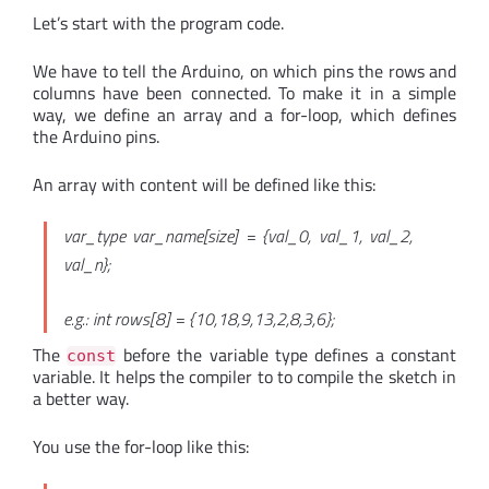
Let’s start with the program code.
We have to tell the Arduino, on which pins the rows and
columns have been connected. To make it in a simple
way, we define an array and a for-loop, which defines
the Arduino pins.
An array with content will be defined like this:
var_type var_name[size] = {val_0, val_1, val_2,
val_n};
e.g.: int rows[8] = {10,18,9,13,2,8,3,6};
The
before the variable type defines a constant
const
variable. It helps the compiler to to compile the sketch in
a better way.
You use the for-loop like this: