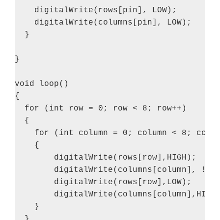
    digitalWrite(rows[pin], LOW);

    digitalWrite(columns[pin], LOW);

  }

}

void loop()

{

  for (int row = 0; row < 8; row++)

  {

    for (int column = 0; column < 8; colum
    {

        digitalWrite(rows[row],HIGH);

        digitalWrite(columns[column], !(sm
        digitalWrite(rows[row],LOW);

        digitalWrite(columns[column],HIGH)
    }

  }
