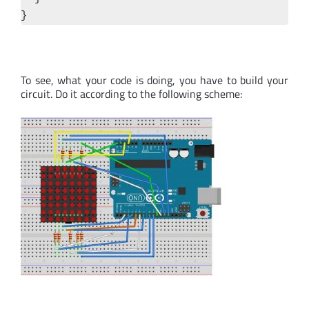
}
To see, what your code is doing, you have to build your
circuit. Do it according to the following scheme: